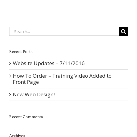
Search
for:
Recent Posts
Website Updates – 7/11/2016
How To Order – Training Video Added to
Front Page
New Web Design!
Recent Comments
Archives