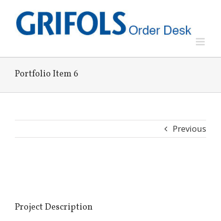
Skip
to
content
Portfolio Item 6
Previous
View
Larger
Image
Project Description