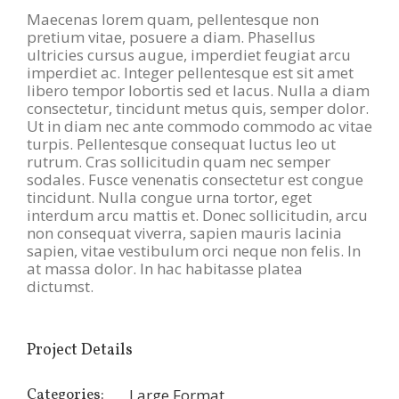
Maecenas lorem quam, pellentesque non
pretium vitae, posuere a diam. Phasellus
ultricies cursus augue, imperdiet feugiat arcu
imperdiet ac. Integer pellentesque est sit amet
libero tempor lobortis sed et lacus. Nulla a diam
consectetur, tincidunt metus quis, semper dolor.
Ut in diam nec ante commodo commodo ac vitae
turpis. Pellentesque consequat luctus leo ut
rutrum. Cras sollicitudin quam nec semper
sodales. Fusce venenatis consectetur est congue
tincidunt. Nulla congue urna tortor, eget
interdum arcu mattis et. Donec sollicitudin, arcu
non consequat viverra, sapien mauris lacinia
sapien, vitae vestibulum orci neque non felis. In
at massa dolor. In hac habitasse platea
dictumst.
Project Details
Categories:
Large Format