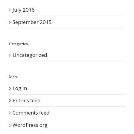
July 2016
September 2015
Categories
Uncategorized
Meta
Log in
Entries feed
Comments feed
WordPress.org