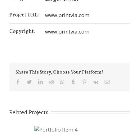
Project URL:
www.printvia.com
Copyright:
www.printvia.com
Share This Story, Choose Your Platform!
facebook
twitter
linkedin
reddit
whatsapp
tumblr
pinterest
vk
Email
Related Projects
ortfolio Item
4