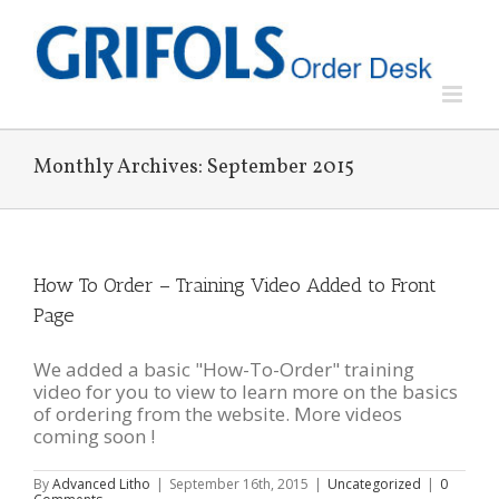
Skip
to
content
Monthly Archives:
September 2015
How To Order – Training Video Added to Front
Page
We added a basic "How-To-Order" training
video for you to view to learn more on the basics
of ordering from the website. More videos
coming soon !
By
Advanced Litho
|
September 16th, 2015
|
Uncategorized
|
0