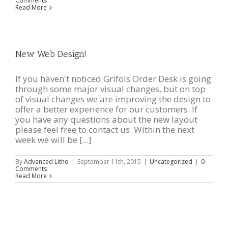
Comments
Read More
New Web Design!
If you haven't noticed Grifols Order Desk is going
through some major visual changes, but on top
of visual changes we are improving the design to
offer a better experience for our customers. If
you have any questions about the new layout
please feel free to contact us. Within the next
week we will be [...]
By
Advanced Litho
|
September 11th, 2015
|
Uncategorized
|
0
Comments
Read More