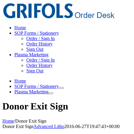
Skip
to
content
Home
SOP Forms / Stationery
Order / Sign In
Order History
Sign Out
Plasma Marketing
Order / Sign In
Order History
Sign Out
Home
SOP Forms / Stationery
Plasma Marketing
Donor Exit Sign
Home
/
Donor Exit Sign
Donor Exit Sign
Advanced Litho
2016-06-27T19:47:43+00:00