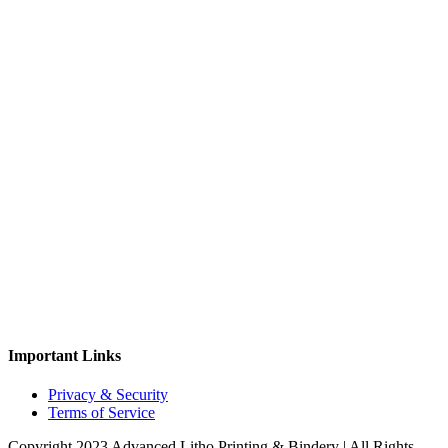
Important Links
Privacy & Security
Terms of Service
Copyright 2023 Advanced Litho Printing & Bindery | All Rights